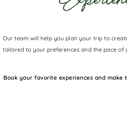
Experien
Our team will help you plan your trip to crea
tailored to your preferences and the pace of 
Book your favorite experiences and make