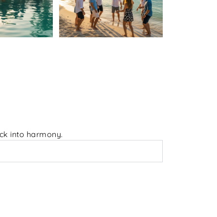
ack into harmony.