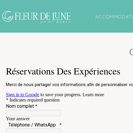
Cookies management panel
ACCOMMODAT