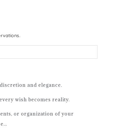
rvations.
 discretion and elegance.
 every wish becomes reality.
ments, or organization of your
...