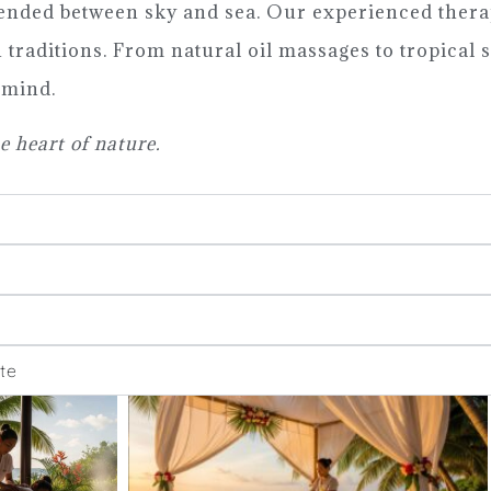
ended between sky and sea. Our experienced thera
traditions. From natural oil massages to tropical s
 mind.
e heart of nature.
te