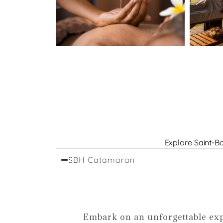
Explore Saint-Ba
SBH Catamaran
Embark on an unforgettable exp