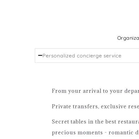
Organiza
Personalized concierge service
From your arrival to your depar
Private transfers, exclusive res
Secret tables in the best restau
precious moments - romantic di