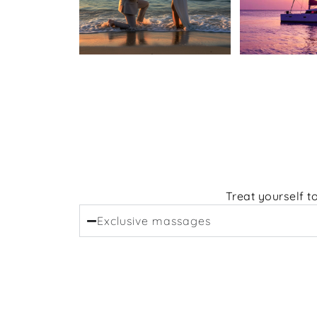
Treat yourself t
Exclusive massages