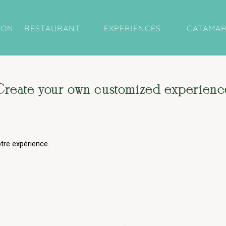
ION
RESTAURANT
EXPERIENCES
CATAMA
Create your own customized experienc