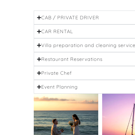
CAB / PRIVATE DRIVER
CAR RENTAL
Villa preparation and cleaning servic
Restaurant Reservations
Private Chef
Event Planning