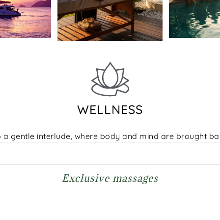
WELLNESS
o a gentle interlude, where body and mind are brought b
Exclusive massages