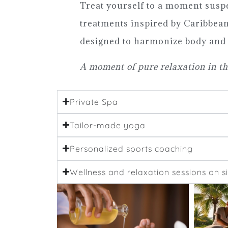
Treat yourself to a moment susp
treatments inspired by Caribbean 
designed to harmonize body and
A moment of pure relaxation in th
Private Spa
Tailor-made yoga
Personalized sports coaching
Wellness and relaxation sessions on si