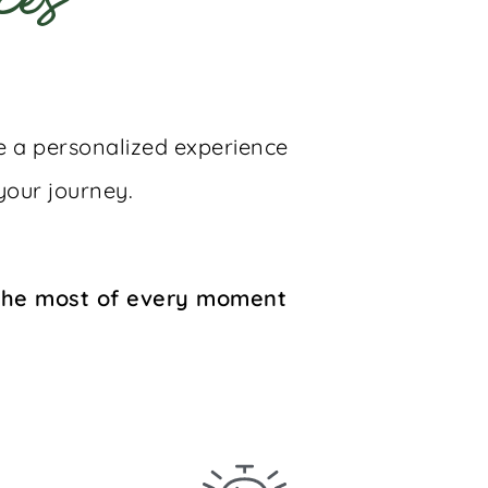
ces
te a personalized experience
your journey.
 the most of every moment