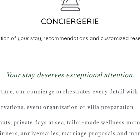
CONCIERGERIE
tion of your stay, recommendations and customized rese
Your stay deserves exceptional attention.
ture, our concierge orchestrates every detail with
ervations, event organization or villa preparation -
rants, private days at sea, tailor-made wellness mo
nners, anniversaries, marriage proposals and more