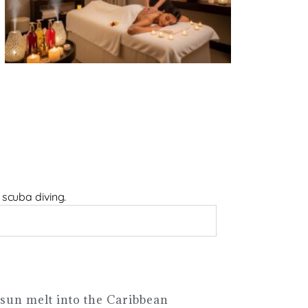
 scuba diving.
sun melt into the Caribbean