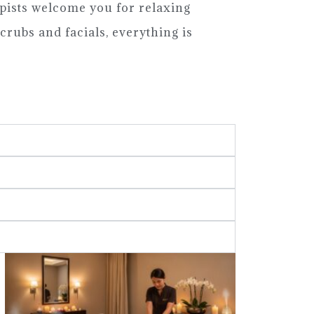
pists welcome you for relaxing
crubs and facials, everything is