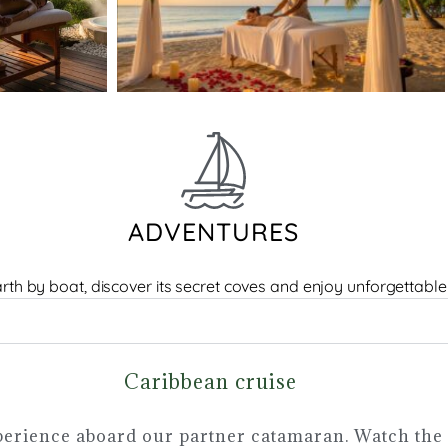
ADVENTURES
rth by boat, discover its secret coves and enjoy unforgettable
Caribbean cruise
erience aboard our partner catamaran. Watch the 