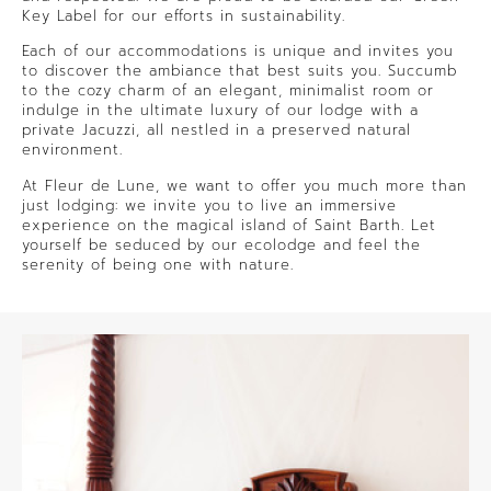
Key Label for our efforts in sustainability.
Each of our accommodations is unique and invites you
to discover the ambiance that best suits you. Succumb
to the cozy charm of an elegant, minimalist room or
indulge in the ultimate luxury of our lodge with a
private Jacuzzi, all nestled in a preserved natural
environment.
At Fleur de Lune, we want to offer you much more than
just lodging: we invite you to live an immersive
experience on the magical island of Saint Barth. Let
yourself be seduced by our ecolodge and feel the
serenity of being one with nature.