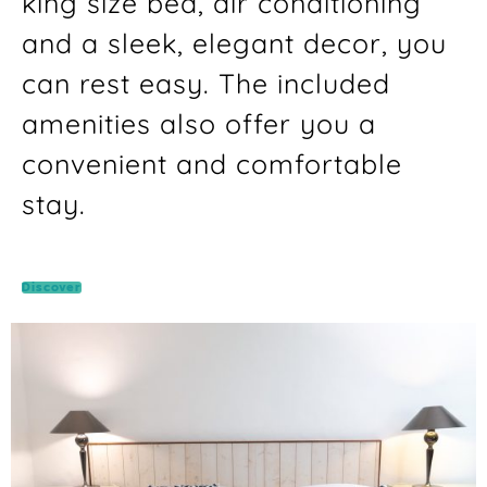
king size bed, air conditioning
and a sleek, elegant decor, you
can rest easy. The included
amenities also offer you a
convenient and comfortable
stay.
Discover