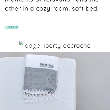
other in a cozy room, soft bed.
Discover