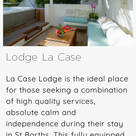
Lodge La Case
La Case Lodge is the ideal place
for those seeking a combination
of high quality services,
absolute calm and
independence during their stay
in St Barths. This fully equipped