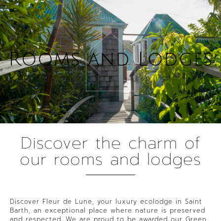
Cookies management panel
Rooms and Lodges
Discover the charm of
our rooms and lodges
Discover Fleur de Lune, your luxury ecolodge in Saint
Barth, an exceptional place where nature is preserved
and respected. We are proud to be awarded our Green