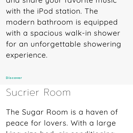
with the iPod station. The
modern bathroom is equipped
with a spacious walk-in shower
for an unforgettable showering
experience.
Discover
Sucrier Room
The Sugar Room is a haven of
peace for lovers. With a large