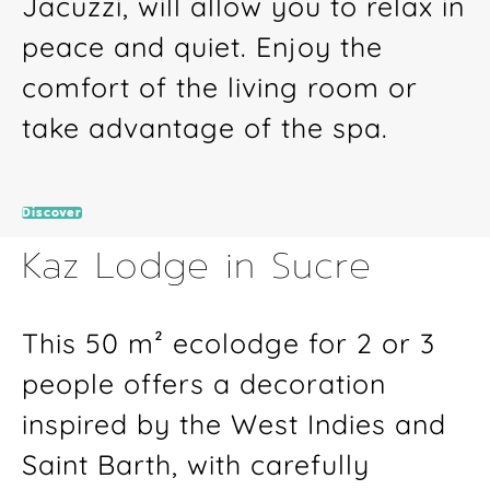
Jacuzzi, will allow you to relax in
peace and quiet. Enjoy the
comfort of the living room or
take advantage of the spa.
Discover
Kaz Lodge in Sucre
This 50 m² ecolodge for 2 or 3
people offers a decoration
inspired by the West Indies and
Saint Barth, with carefully