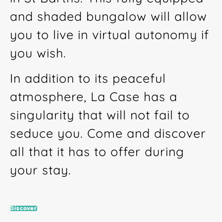
and shaded bungalow will allow
you to live in virtual autonomy if
you wish.
In addition to its peaceful
atmosphere, La Case has a
singularity that will not fail to
seduce you. Come and discover
all that it has to offer during
your stay.
Discover