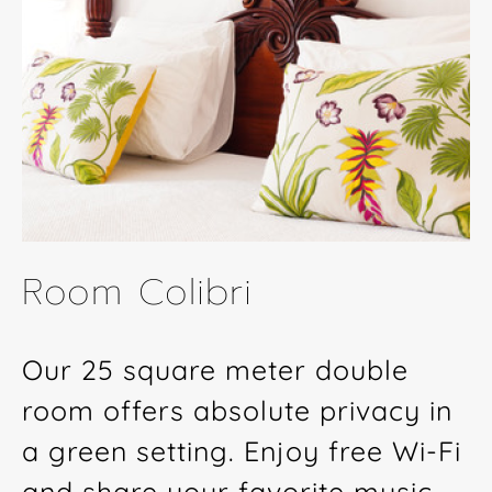
Room Colibri
Our 25 square meter double
room offers absolute privacy in
a green setting. Enjoy free Wi-Fi
and share your favorite music