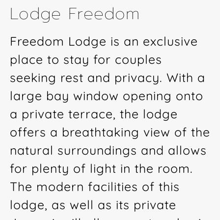
Lodge Freedom
Freedom Lodge is an exclusive
place to stay for couples
seeking rest and privacy. With a
large bay window opening onto
a private terrace, the lodge
offers a breathtaking view of the
natural surroundings and allows
for plenty of light in the room.
The modern facilities of this
lodge, as well as its private