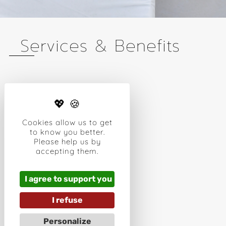
Services & Benefits
FREE WIFI
PMR ROOMS
AIR CONDITIONING
Cookies allow us to get
HAIR DRYER
to know you better.
FLAT SCREEN TV
Please help us by
IPOD STATION
accepting them.
CONCIERGE SERVICE
SAFE DEPOSIT BOX
NESPRESSO MACHINE
I agree to support you
OUTDOOR TERRACE
I refuse
OUTDOOR POOL
TAXI
Personalize