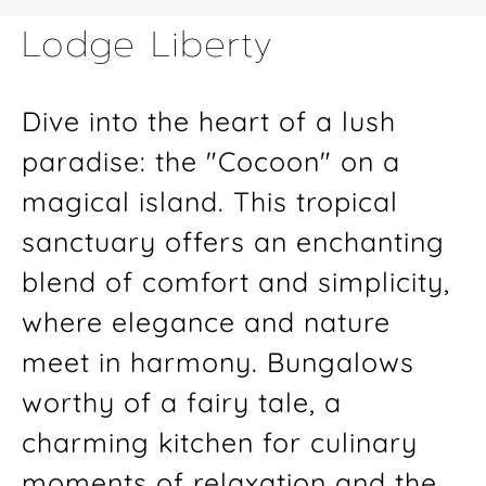
Lodge Liberty
Dive into the heart of a lush
paradise: the "Cocoon" on a
magical island. This tropical
sanctuary offers an enchanting
blend of comfort and simplicity,
where elegance and nature
meet in harmony. Bungalows
worthy of a fairy tale, a
charming kitchen for culinary
moments of relaxation and the