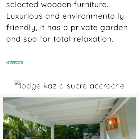
selected wooden furniture.
Luxurious and environmentally
friendly, it has a private garden
and spa for total relaxation.
Discover