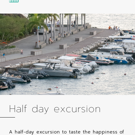
Book
Half day excursion
A half-day excursion to taste the happiness of