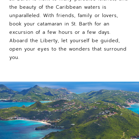
the beauty of the Caribbean waters is
unparalleled. With friends, family or lovers,
book your catamaran in St. Barth for an
excursion of a few hours or a few days.
Aboard the Liberty, let yourself be guided,
open your eyes to the wonders that surround
you.