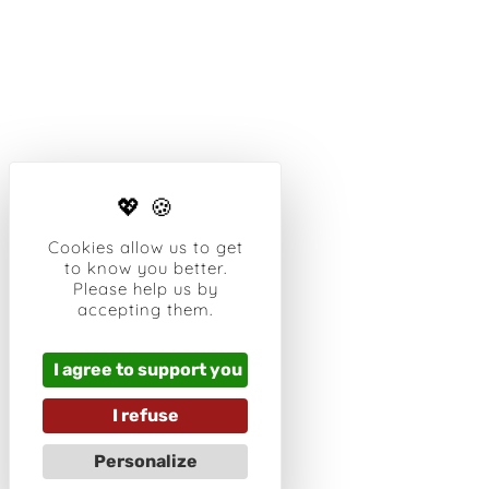
Cookies allow us to get
to know you better.
Please help us by
accepting them.
I agree to support you
I refuse
Personalize