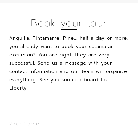
Book your tour
Anguilla, Tintamarre, Pine... half a day or more,
you already want to book your catamaran
excursion? You are right, they are very
successful. Send us a message with your
contact information and our team will organize
everything. See you soon on board the
Liberty.
Your Name