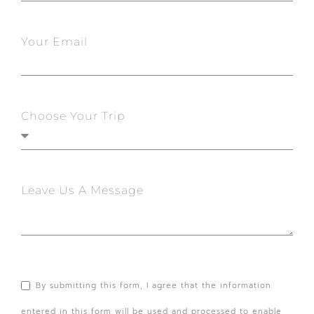
Your Email
Choose Your Trip
Leave Us A Message
By submitting this form, I agree that the information
entered in this form will be used and processed to enable