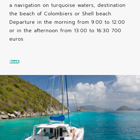
a navigation on turquoise waters, destination
the beach of Colombiers or Shell beach.
Departure in the morning from 9:00 to 12:00
or in the afternoon from 13:00 to 16:30 700
euros
Book