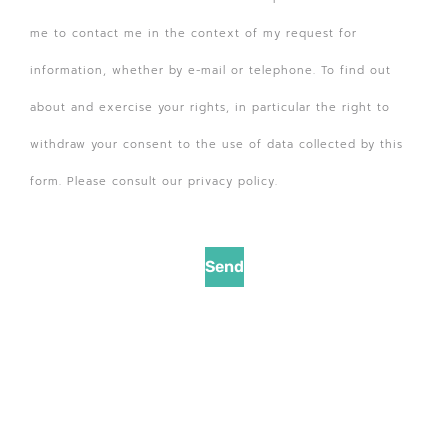
me to contact me in the context of my request for
information, whether by e-mail or telephone. To find out
about and exercise your rights, in particular the right to
withdraw your consent to the use of data collected by this
form. Please consult our privacy policy.
Send