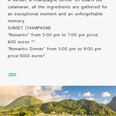
catamaran, all the ingredients are gathered for
an exceptional moment and an unforgettable
memory.
SUNSET CHAMPAGNE
"Romantic" from 5:00 pm to 7:00 pm price:
600 euros **.
"Romantic Dinner" from 5:00 pm to 9:00 pm
price:1000 euros*.
Book