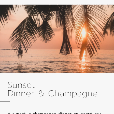
Sunset
Dinner & Champagne
A sunset, a champagne dinner on board our