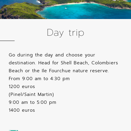
Day trip
Go during the day and choose your
destination. Head for Shell Beach, Colombiers
Beach or the Ile Fourchue nature reserve.
From 9:00 am to 4:30 pm
1200 euros
(Pinel/Saint Martin)
9:00 am to 5:00 pm
1400 euros