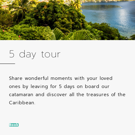
5 day tour
Share wonderful moments with your loved
ones by leaving for 5 days on board our
catamaran and discover all the treasures of the
Caribbean.
Book