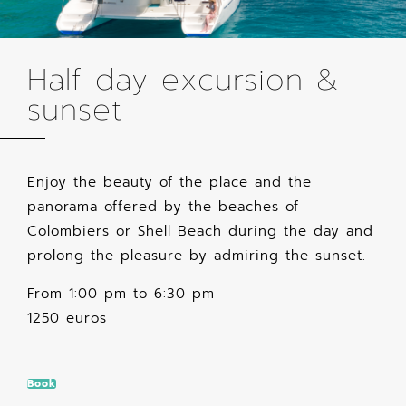
Half day excursion &
sunset
Enjoy the beauty of the place and the
panorama offered by the beaches of
Colombiers or Shell Beach during the day and
prolong the pleasure by admiring the sunset.
From 1:00 pm to 6:30 pm
1250 euros
Book