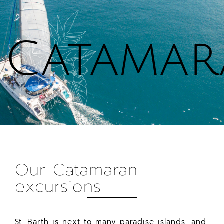
Cookies management panel
Catama
Our Catamaran
excursions
St. Barth is next to many paradise islands, and